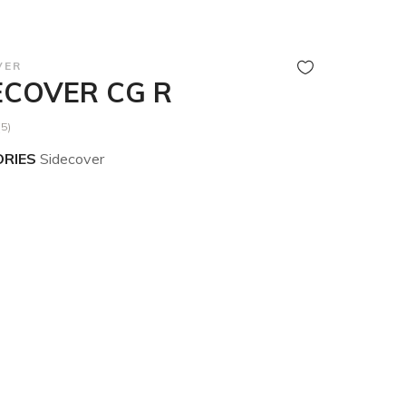
VER
ECOVER CG R
(5)
RIES
Sidecover