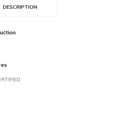
DESCRIPTION
uction
res
ERTIFIED