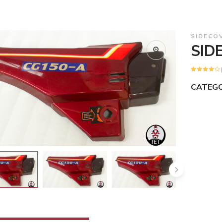
SIDECO
SID
CATEGO