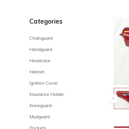
Categories
Chainguard
Handguard
Headcase
Helmet
Ignition Cover
Insurance Holder
Kneeguard
Mudguard
Pockets