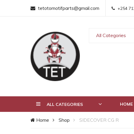
tetotomotifparts@gmail.com
+254 71
All Categories
HOME
ALL CATEGORIES
Home
Shop
SIDECOVER CG R