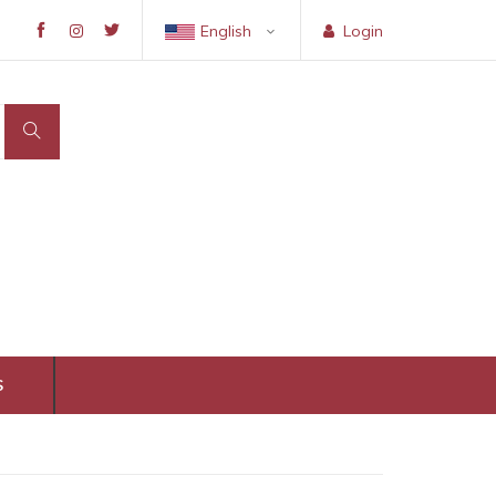
English
Login
S