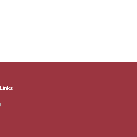
Links
t