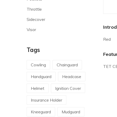
Throttle
Sidecover
Introd
Visor
Red
Tags
Featu
Cowling
Chainguard
TET C
Handguard
Headcase
Helmet
Ignition Cover
Insurance Holder
Kneeguard
Mudguard