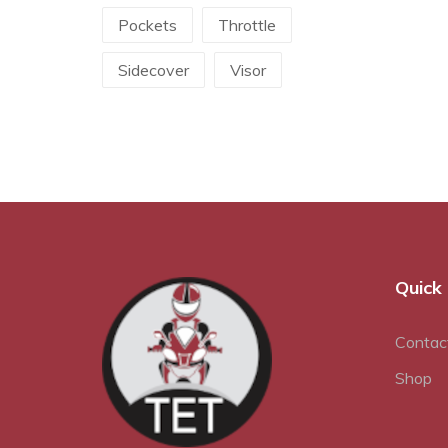
Pockets
Throttle
Sidecover
Visor
Quick 
Contac
Shop