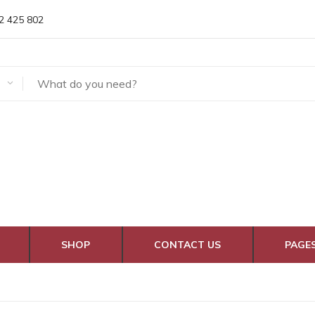
2 425 802
SHOP
CONTACT US
PAGE